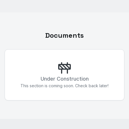
Documents
Under Construction
This section is coming soon. Check back later!