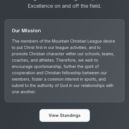
Excellence on and off the field.
Our Mission
The members of the Mountain Christian League desire
to put Christ first in our league activities, and to
promote Christian character within our schools, teams,
coaches, and athletes. Therefore, we wish to
encourage sportsmanship, further the spirit of
cooperation and Christian fellowship between our
members, foster a common interest in sports, and
submit to the authority of God in our relationships with
one another.
View Standings