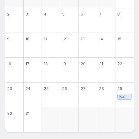
2
3
4
5
6
7
8
9
10
11
12
13
14
15
16
17
18
19
20
21
22
23
24
25
26
27
28
29
PCS Volleyba
30
31