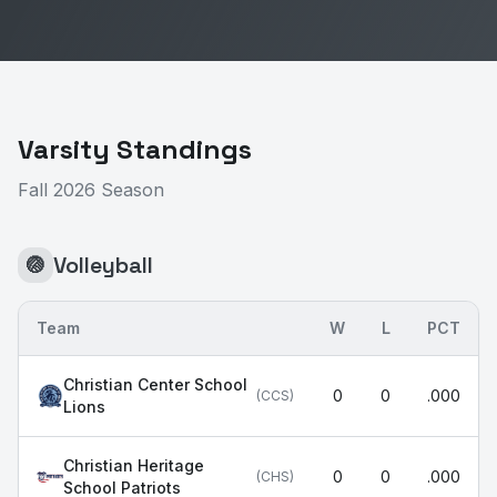
Varsity Standings
Fall 2026 Season
Volleyball
🏐
Team
W
L
PCT
Christian Center School
0
0
.000
(
CCS
)
Lions
Christian Heritage
0
0
.000
(
CHS
)
School Patriots