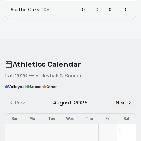
The Oaks
0
0
0
0
(
TOA
)
Athletics Calendar
Fall 2026 — Volleyball & Soccer
Volleyball
Soccer
Other
August 2026
Prev
Next
Sun
Mon
Tue
Wed
Thu
Fri
Sat
1