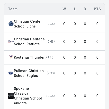
Team
W
L
D
PTS
Christian Center
0
0
0
0
(
CCS
)
School Lions
Christian Heritage
0
0
0
0
(
CHS
)
School Patriots
Kootenai Thunder
0
0
0
0
(
KTSI
)
Pullman Christian
0
0
0
0
(
PCS
)
School Eagles
Spokane
Classical
0
0
0
0
(
SCCS
)
Christian School
Knights