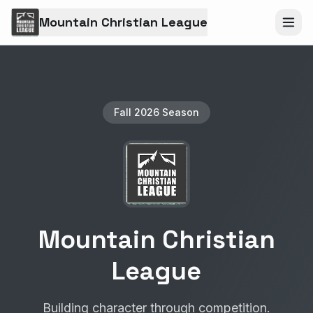
Mountain Christian League
Fall 2026 Season
Mountain Christian
League
Building character through competition.