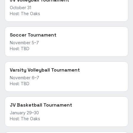
October 31
Host:
The Oaks
Soccer Tournament
November 5–7
Host:
TBD
Varsity Volleyball Tournament
November 6–7
Host:
TBD
JV Basketball Tournament
January 29–30
Host:
The Oaks