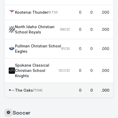
Kootenai Thunder
0
0
.000
(
KTSI
)
North Idaho Christian
0
0
.000
(
NICS
)
School Royals
Pullman Christian School
0
0
.000
(
PCS
)
Eagles
Spokane Classical
Christian School
0
0
.000
(
SCCS
)
Knights
The Oaks
0
0
.000
(
TOA
)
Soccer
⚽