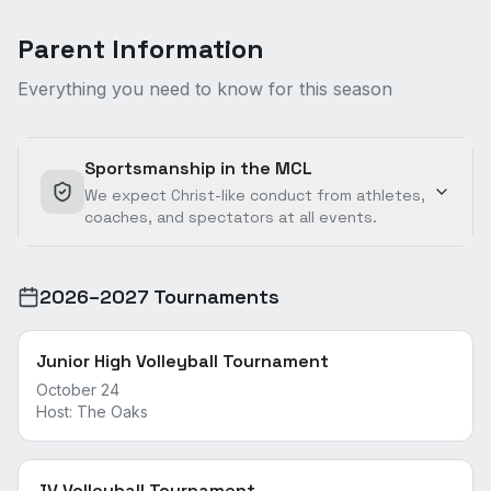
Parent Information
Everything you need to know for this season
Sportsmanship in the MCL
We expect Christ-like conduct from athletes,
coaches, and spectators at all events.
2026–2027 Tournaments
Junior High Volleyball Tournament
October 24
Host:
The Oaks
JV Volleyball Tournament