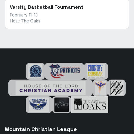
Varsity Basketball Tournament
February 11–13
Host:
The Oaks
Mountain Christian League