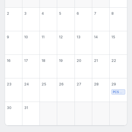
2
3
4
5
6
7
8
9
10
11
12
13
14
15
16
17
18
19
20
21
22
23
24
25
26
27
28
29
PCS Volleyba
30
31