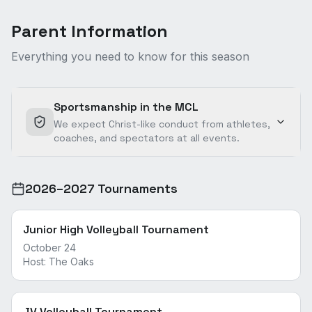
Parent Information
Everything you need to know for this season
Sportsmanship in the MCL
We expect Christ-like conduct from athletes,
coaches, and spectators at all events.
2026–2027 Tournaments
Junior High Volleyball Tournament
October 24
Host:
The Oaks
JV Volleyball Tournament