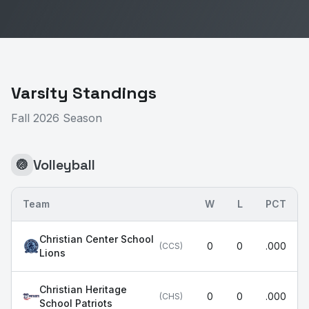
Varsity Standings
Fall 2026 Season
Volleyball
🏐
Team
W
L
PCT
Christian Center School
0
0
.000
(
CCS
)
Lions
Christian Heritage
0
0
.000
(
CHS
)
School Patriots