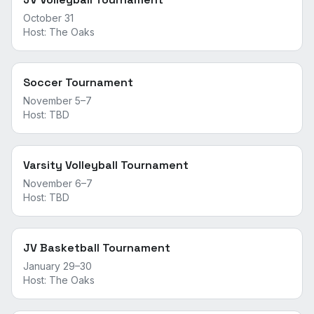
October 31
Host:
The Oaks
Soccer Tournament
November 5–7
Host:
TBD
Varsity Volleyball Tournament
November 6–7
Host:
TBD
JV Basketball Tournament
January 29–30
Host:
The Oaks