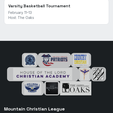
Varsity Basketball Tournament
February 11–13
Host:
The Oaks
Mountain Christian League