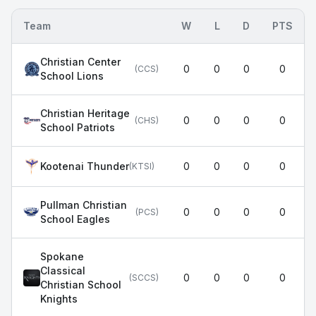
Team
W
L
D
PTS
Christian Center
0
0
0
0
(
CCS
)
School Lions
Christian Heritage
0
0
0
0
(
CHS
)
School Patriots
Kootenai Thunder
0
0
0
0
(
KTSI
)
Pullman Christian
0
0
0
0
(
PCS
)
School Eagles
Spokane
Classical
0
0
0
0
(
SCCS
)
Christian School
Knights