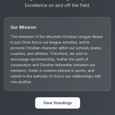
Excellence on and off the field.
Our Mission
The members of the Mountain Christian League desire
to put Christ first in our league activities, and to
promote Christian character within our schools, teams,
coaches, and athletes. Therefore, we wish to
encourage sportsmanship, further the spirit of
cooperation and Christian fellowship between our
members, foster a common interest in sports, and
submit to the authority of God in our relationships with
one another.
View Standings