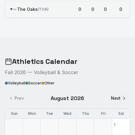
The Oaks
0
0
0
0
(
TOA
)
Athletics Calendar
Fall 2026 — Volleyball & Soccer
Volleyball
Soccer
Other
August 2026
Prev
Next
Sun
Mon
Tue
Wed
Thu
Fri
Sat
1