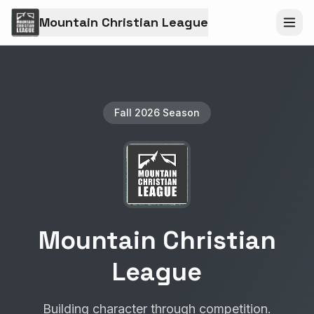
Mountain Christian League
Fall 2026 Season
Mountain Christian
League
Building character through competition.