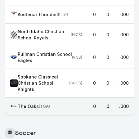
Kootenai Thunder
0
0
.000
(
KTSI
)
North Idaho Christian
0
0
.000
(
NICS
)
School Royals
Pullman Christian School
0
0
.000
(
PCS
)
Eagles
Spokane Classical
Christian School
0
0
.000
(
SCCS
)
Knights
The Oaks
0
0
.000
(
TOA
)
Soccer
⚽