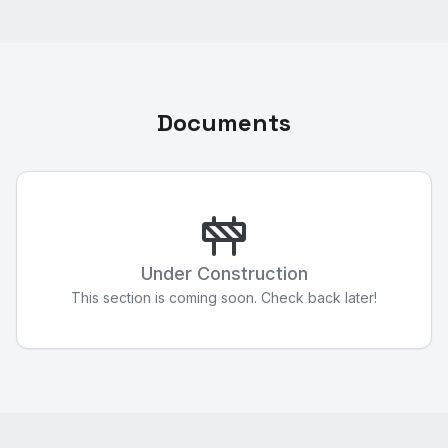
Documents
Under Construction
This section is coming soon. Check back later!