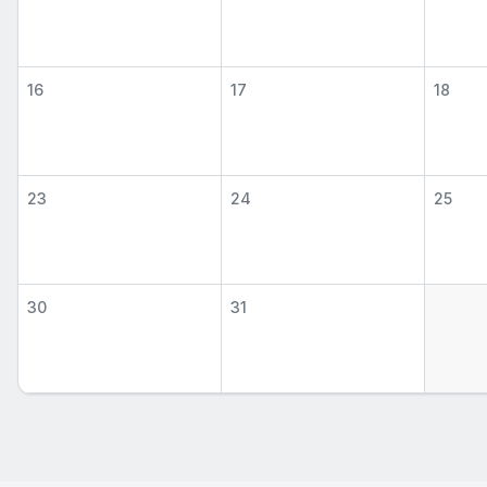
16
17
18
23
24
25
30
31