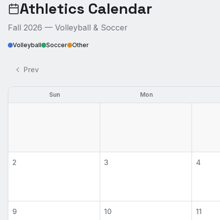
Athletics Calendar
Fall 2026 — Volleyball & Soccer
Volleyball
Soccer
Other
Prev
Sun
Mon
2
3
4
9
10
11