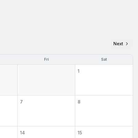
Next
Fri
Sat
1
7
8
14
15