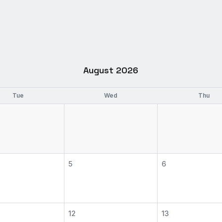
August 2026
Tue
Wed
Thu
5
6
12
13