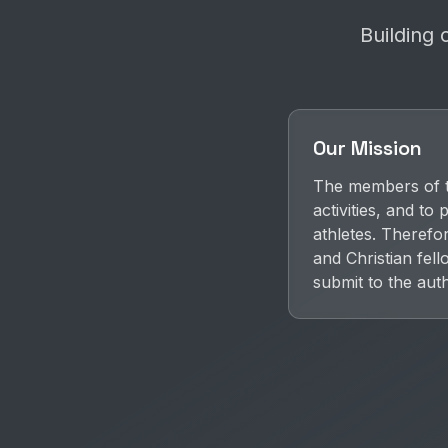
Building 
Our Mission
The members of th
activities, and t
athletes. Therefo
and Christian fel
submit to the aut