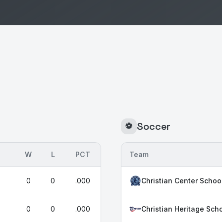
Soccer
⚽
W
L
PCT
Team
0
0
.000
Christian Center Schoo
0
0
.000
Christian Heritage Scho