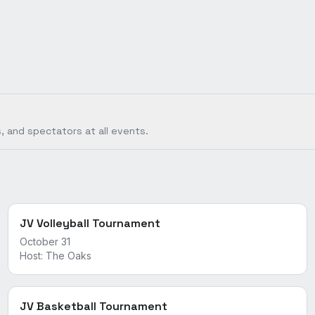
, and spectators at all events.
JV Volleyball Tournament
October 31
Host:
The Oaks
JV Basketball Tournament