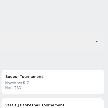
Soccer Tournament
November 5–7
Host:
TBD
Varsity Basketball Tournament