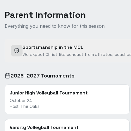
Parent Information
Everything you need to know for this season
Sportsmanship in the MCL
We expect Christ-like conduct from athletes, coaches
2026–2027 Tournaments
Junior High Volleyball Tournament
October 24
Host:
The Oaks
Varsity Volleyball Tournament