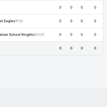
0
0
0
0
ol Eagles
0
0
0
0
(
PCS
)
stian School Knights
0
0
0
0
(
SCCS
)
0
0
0
0