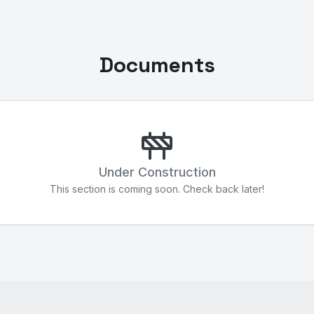
Documents
Under Construction
This section is coming soon. Check back later!