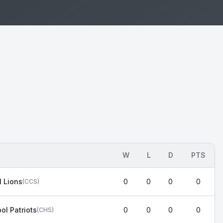
W
L
D
PTS
l Lions
0
0
0
0
(
CCS
)
ol Patriots
0
0
0
0
(
CHS
)