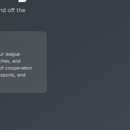
nd off the
ur league
aches, and
 of cooperation
 sports, and