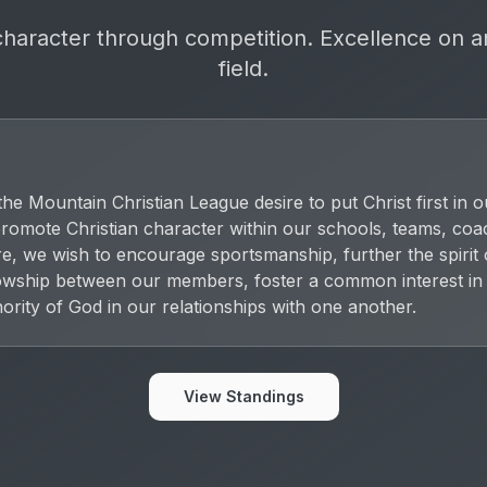
character through competition. Excellence on a
field.
e Mountain Christian League desire to put Christ first in o
o promote Christian character within our schools, teams, co
re, we wish to encourage sportsmanship, further the spirit
lowship between our members, foster a common interest in
hority of God in our relationships with one another.
View Standings