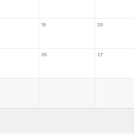
19
20
26
27