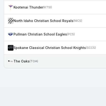
Kootenai Thunder
(
KTSI
)
North Idaho Christian School Royals
(
NICS
)
Pullman Christian School Eagles
(
PCS
)
Spokane Classical Christian School Knights
(
SCCS
)
The Oaks
(
TOA
)