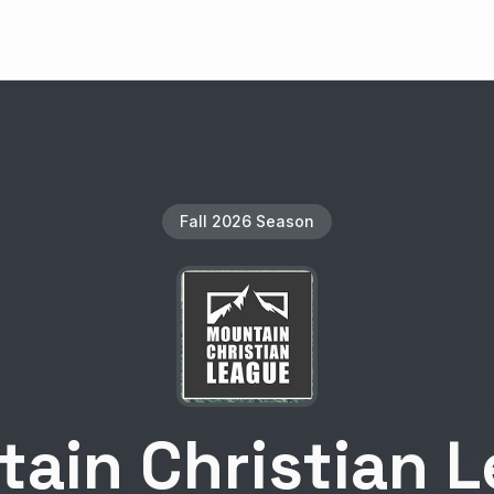
Fall 2026 Season
ain Christian 