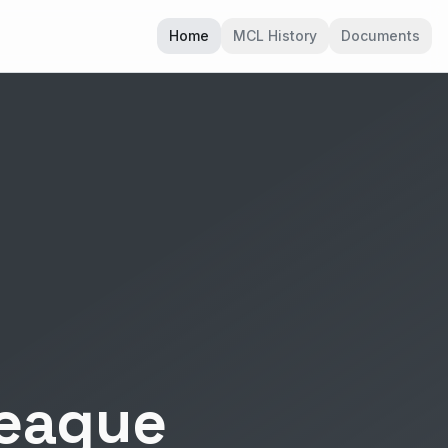
Home
MCL History
Documents
League