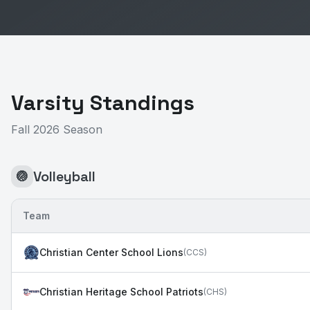
Varsity Standings
Fall 2026 Season
Volleyball
🏐
Team
Christian Center School Lions
(
CCS
)
Christian Heritage School Patriots
(
CHS
)