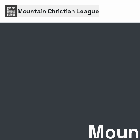
Mountain Christian League
Mount