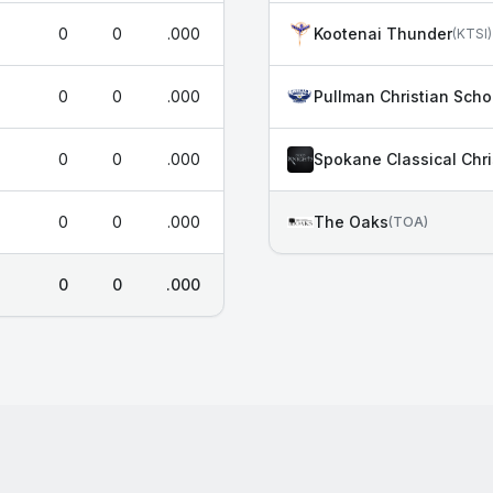
0
0
.000
Kootenai Thunder
(
KTSI
)
0
0
.000
Pullman Christian Scho
0
0
.000
Spokane Classical Chri
0
0
.000
The Oaks
(
TOA
)
0
0
.000